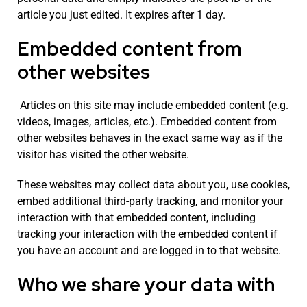
article you just edited. It expires after 1 day.
Embedded content from
other websites
Articles on this site may include embedded content (e.g.
videos, images, articles, etc.). Embedded content from
other websites behaves in the exact same way as if the
visitor has visited the other website.
These websites may collect data about you, use cookies,
embed additional third-party tracking, and monitor your
interaction with that embedded content, including
tracking your interaction with the embedded content if
you have an account and are logged in to that website.
Who we share your data with