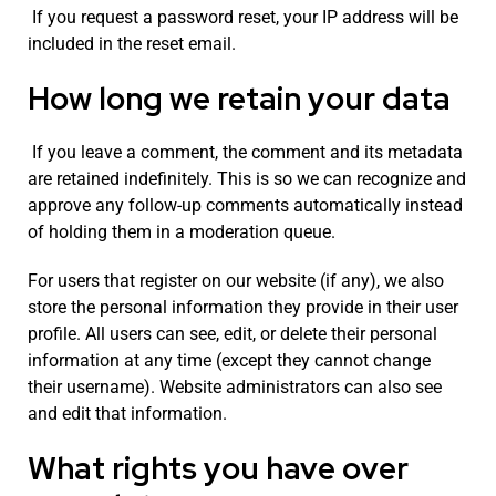
If you request a password reset, your IP address will be
included in the reset email.
How long we retain your data
If you leave a comment, the comment and its metadata
are retained indefinitely. This is so we can recognize and
approve any follow-up comments automatically instead
of holding them in a moderation queue.
For users that register on our website (if any), we also
store the personal information they provide in their user
profile. All users can see, edit, or delete their personal
information at any time (except they cannot change
their username). Website administrators can also see
and edit that information.
What rights you have over