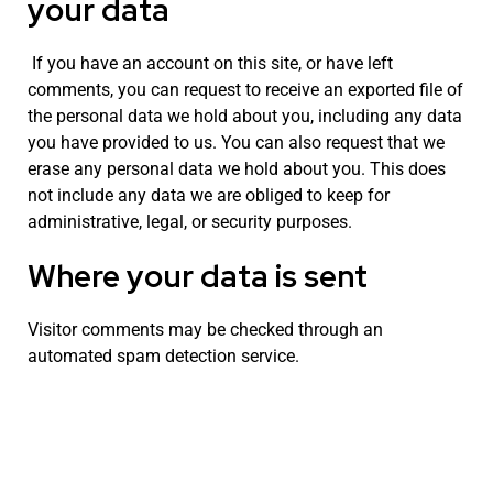
your data
If you have an account on this site, or have left
comments, you can request to receive an exported file of
the personal data we hold about you, including any data
you have provided to us. You can also request that we
erase any personal data we hold about you. This does
not include any data we are obliged to keep for
administrative, legal, or security purposes.
Where your data is sent
Visitor comments may be checked through an
automated spam detection service.