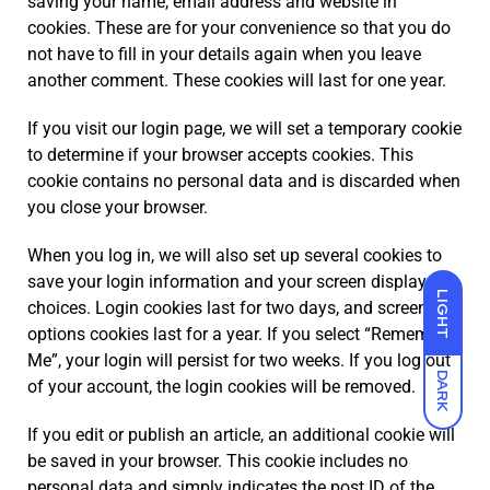
saving your name, email address and website in
cookies. These are for your convenience so that you do
not have to fill in your details again when you leave
another comment. These cookies will last for one year.
If you visit our login page, we will set a temporary cookie
to determine if your browser accepts cookies. This
cookie contains no personal data and is discarded when
you close your browser.
When you log in, we will also set up several cookies to
save your login information and your screen display
LIGHT
choices. Login cookies last for two days, and screen
options cookies last for a year. If you select “Remember
Me”, your login will persist for two weeks. If you log out
DARK
of your account, the login cookies will be removed.
If you edit or publish an article, an additional cookie will
be saved in your browser. This cookie includes no
personal data and simply indicates the post ID of the