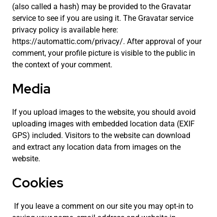
(also called a hash) may be provided to the Gravatar
service to see if you are using it. The Gravatar service
privacy policy is available here:
https://automattic.com/privacy/. After approval of your
comment, your profile picture is visible to the public in
the context of your comment.
Media
If you upload images to the website, you should avoid
uploading images with embedded location data (EXIF
GPS) included. Visitors to the website can download
and extract any location data from images on the
website.
Cookies
If you leave a comment on our site you may opt-in to