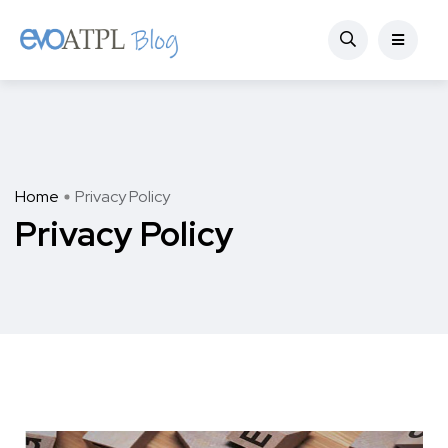
Home
Privacy Policy
Privacy Policy