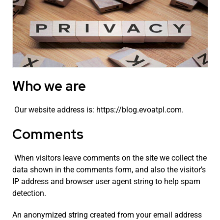
Who we are
Our website address is: https://blog.evoatpl.com.
Comments
When visitors leave comments on the site we collect the
data shown in the comments form, and also the visitor’s
IP address and browser user agent string to help spam
detection.
An anonymized string created from your email address