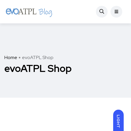
Home
evoATPL Shop
evoATPL Shop
LIGHT