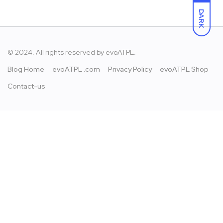
DARK
© 2024. All rights reserved by
evoATPL.
Blog Home
evoATPL .com
Privacy Policy
evoATPL Shop
Contact-us