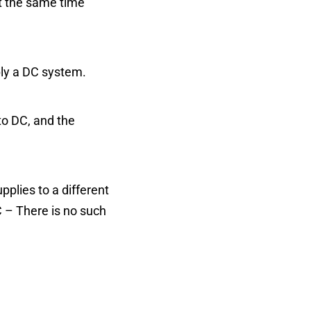
at the same time
ply a DC system.
to DC, and the
plies to a different
C – There is no such