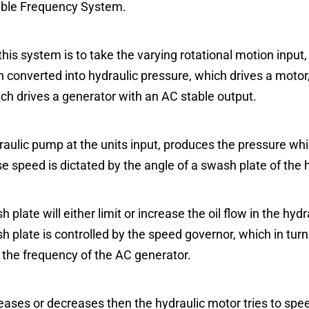
able Frequency System.
his system is to take the varying rotational motion input
 converted into hydraulic pressure, which drives a motor,
ich drives a generator with an AC stable output.
raulic pump at the units input, produces the pressure whic
e speed is dictated by the angle of a swash plate of the
 plate will either limit or increase the oil flow in the hyd
 plate is controlled by the speed governor, which in turn 
to the frequency of the AC generator.
eases or decreases then the hydraulic motor tries to spe