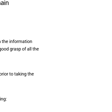
n the information
good grasp of all the
rior to taking the
ing: