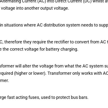
 Alternating Current (AC) into Direct Current (DC) whilst 
 voltage into another output voltage.
in situations where AC distribution system needs to sup
, therefore they require the rectifier to convert from AC 
 the correct voltage for battery charging.
former will alter the voltage from what the AC system sup
equired (higher or lower). Transformer only works with A
rmer.
arge fast acting fuses, used to protect bus bars.