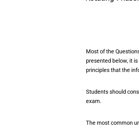
Most of the Questions
presented below, it is
principles that the in
Students should consi
exam.
The most common units