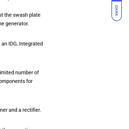
DARK
st the swash plate
he generator.
d an IDG, Integrated
limited number of
 components for
er and a rectifier.