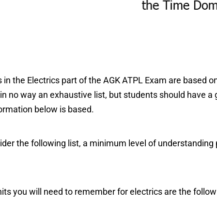
 in the Electrics part of the AGK ATPL Exam are based o
 in no way an exhaustive list, but students should have a 
formation below is based.
der the following list, a minimum level of understanding p
 you will need to remember for electrics are the follow