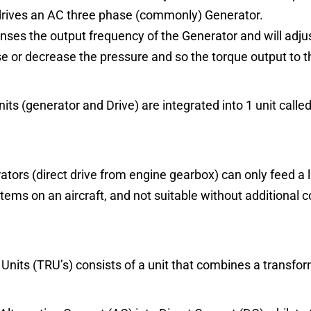
drives an AC three phase (commonly) Generator.
enses the output frequency of the Generator and will adju
se or decrease the pressure and so the torque output to t
its (generator and Drive) are integrated into 1 unit calle
tors (direct drive from engine gearbox) can only feed a 
stems on an aircraft, and not suitable without additional
Units (TRU’s) consists of a unit that combines a transform