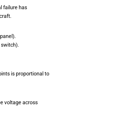
l failure has
craft.
 panel).
 switch).
nts is proportional to
he voltage across