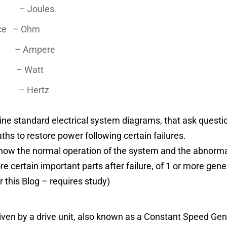
Joules
ance – Ohm
ent – Ampere
er – Watt
– Hertz
gine standard electrical system diagrams, that ask ques
ths to restore power following certain failures.
o know the normal operation of the system and the abnorm
e certain important parts after failure, of 1 or more gen
r this Blog – requires study)
iven by a drive unit, also known as a Constant Speed Ge