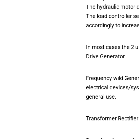
The hydraulic motor 
The load controller s
accordingly to increa
In most cases the 2 un
Drive Generator.
Frequency wild Genera
electrical devices/sy
general use.
Transformer Rectifier 