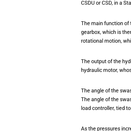
CSDU or CSD, in a St
The main function of t
gearbox, which is then
rotational motion, wh
The output of the hyd
hydraulic motor, whos
The angle of the swash
The angle of the swash
load controller, tied 
As the pressures incr