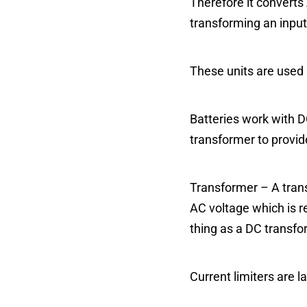
Therefore it converts
transforming an input
These units are used 
Batteries work with DC
transformer to provide
Transformer – A trans
AC voltage which is r
thing as a DC transfo
Current limiters are l