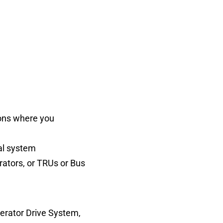
tions where you
al system
erators, or TRUs or Bus
nerator Drive System,