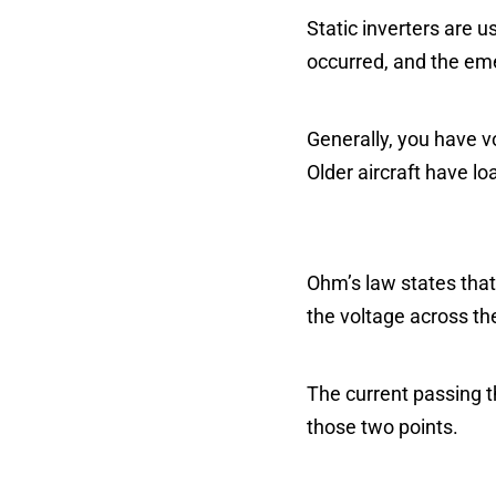
Static inverters are u
occurred, and the emer
Generally, you have v
Older aircraft have l
Ohm’s law states that
the voltage across th
The current passing t
those two points.