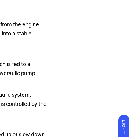
, from the engine
 into a stable
h is fed to a
 hydraulic pump.
raulic system.
is controlled by the
LIGHT
ed up or slow down.