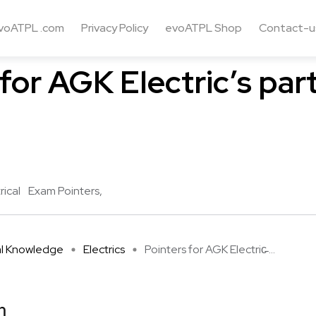
voATPL .com
Privacy Policy
evoATPL Shop
Contact-u
e
Electrics
for AGK Electric’s part
rical
Exam Pointers
al Knowledge
Electrics
Pointers for AGK Electric̵ ...