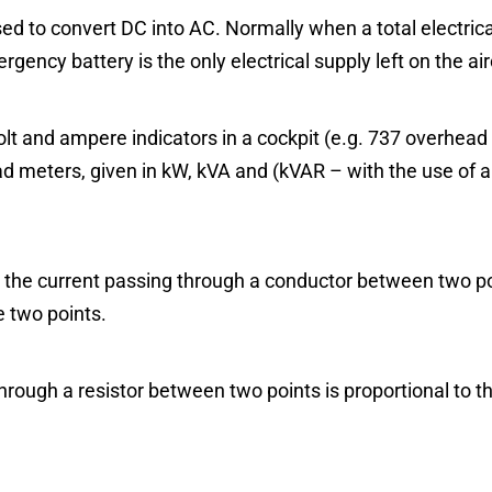
sed to convert DC into AC. Normally when a total electrica
gency battery is the only electrical supply left on the air
olt and ampere indicators in a cockpit (e.g. 737 overhead
oad meters, given in kW, kVA and (kVAR – with the use of a
 the current passing through a conductor between two poi
e two points.
hrough a resistor between two points is proportional to t