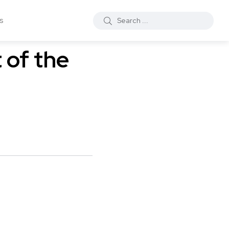
s
 of the