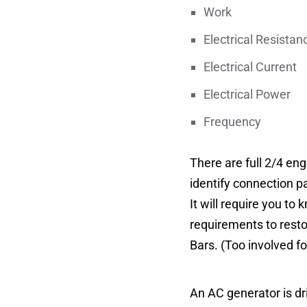
Work – 
Electrical Resist
Electrical Curr
Electrical Pow
Frequency 
There are full 2/4 en
identify connection pa
It will require you t
requirements to restor
Bars. (Too involved fo
An AC generator is dr