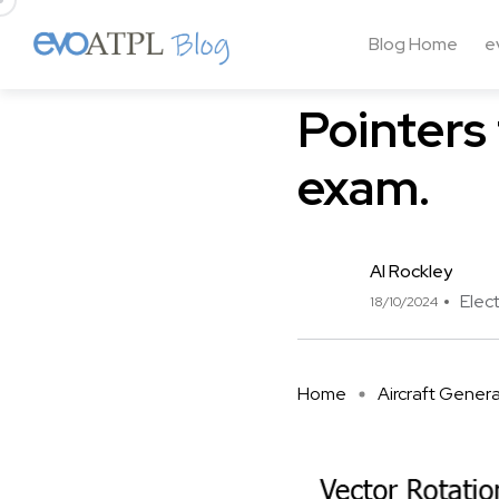
Blog Home
e
Aircraft General Knowledg
Pointers 
exam.
Al Rockley
Elect
18/10/2024
Home
Aircraft Gener